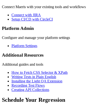
Connect Maeris with your existing tools and workflows
Connect with JIRA
Setup CI/CD with CircleCI
Platform Admin
Configure and manage your platform settings
Platform Settings
Additional Resources
Additional guides and tools
How to Fetch CSS Selector & XPath
Writing Tests in Plain English
Installing the Light QA Extension
Recording Test Flows
Creating API Collections
Schedule Your Regression