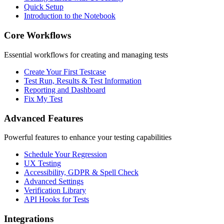
Quick Setup
Introduction to the Notebook
Core Workflows
Essential workflows for creating and managing tests
Create Your First Testcase
Test Run, Results & Test Information
Reporting and Dashboard
Fix My Test
Advanced Features
Powerful features to enhance your testing capabilities
Schedule Your Regression
UX Testing
Accessibility, GDPR & Spell Check
Advanced Settings
Verification Library
API Hooks for Tests
Integrations