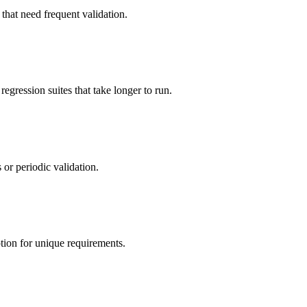
s that need frequent validation.
egression suites that take longer to run.
 or periodic validation.
ption for unique requirements.