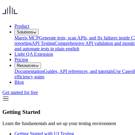
Product
Solutions
Maeris MCP
Generate tests, scan APIs, and fix failures inside
reporting
API Testing
Comprehensive API validation and monito
and automate tests in plain english
Light QA Extension
Pricing
Resources
Documentation
Guides, API references, and tutorials
Use Cases
efficiency gains
Blog
Get started for free
Getting Started
Learn the fundamentals and set up your testing environment
Getting Started with UI Testing