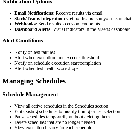
Notification Options
Email Notifications:
Receive results via email
Slack/Teams Integration:
Get notifications in your team chat
Webhooks:
Send results to custom endpoints
Dashboard Alerts:
Visual indicators in the Maeris dashboard
Alert Conditions
Notify on test failures
Alert when execution time exceeds threshold
Notify on schedule execution start/completion
Alert when test health score drops
Managing Schedules
Schedule Management
View all active schedules in the Schedules section
Edit existing schedules to modify timing or test selection
Pause schedules temporarily without deleting them
Delete schedules that are no longer needed
View execution history for each schedule