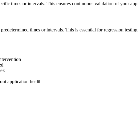
ecific times or intervals. This ensures continuous validation of your ap
redetermined times or intervals. This is essential for regression testing,
ntervention
ed
eek
out application health