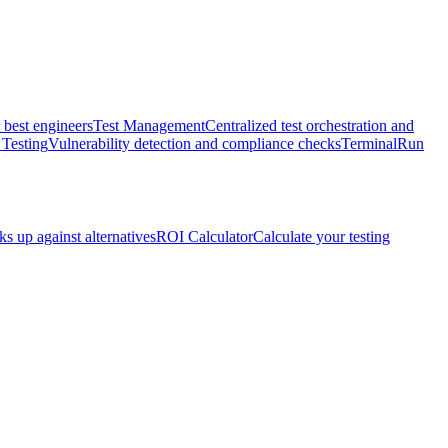
 best engineers
Test Management
Centralized test orchestration and
 Testing
Vulnerability detection and compliance checks
Terminal
Run
s up against alternatives
ROI Calculator
Calculate your testing