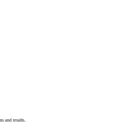
ns and results.