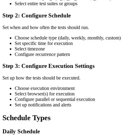
Select entire test suites or groups
Step 2: Configure Schedule
Set when and how often the tests should run.
Choose schedule type (daily, weekly, monthly, custom)
Set specific time for execution
Select timezone
Configure recurrence pattern
Step 3: Configure Execution Settings
Set up how the tests should be executed.
Choose execution environment
Select browser(s) for execution
Configure parallel or sequential execution
Set up notifications and alerts
Schedule Types
Daily Schedule