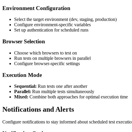
Environment Configuration
Select the target environment (dev, staging, production)
Configure environment-specific variables
Set up authentication for scheduled runs
Browser Selection
Choose which browsers to test on
Run tests on multiple browsers in parallel
Configure browser-specific settings
Execution Mode
Sequential:
Run tests one after another
Parallel:
Run multiple tests simultaneously
Mixed:
Combine both approaches for optimal execution time
Notifications and Alerts
Configure notifications to stay informed about scheduled test executio