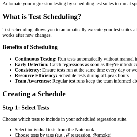
Automate your regression testing by scheduling test suites to run at sp
What is Test Scheduling?
Test scheduling allows you to automatically execute your test suites at p
works after new changes.
Benefits of Scheduling
Continuous Testing:
Run tests automatically without manual i
Early Detection:
Catch regressions as soon as they're introduc
Consistency:
Ensure tests run at the same time every day or w
Resource Efficiency:
Schedule tests during off-peak hours
Team Awareness:
Regular test runs keep the team informed ab
Creating a Schedule
Step 1: Select Tests
Choose which tests to include in your scheduled regression suite.
Select individual tests from the Notebook
Choose tests by tags (e.g., @regression, @smoke)