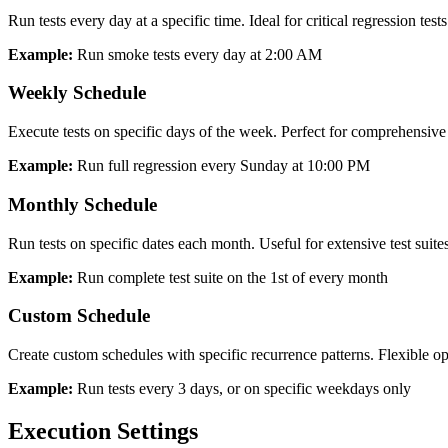
Run tests every day at a specific time. Ideal for critical regression test
Example:
Run smoke tests every day at 2:00 AM
Weekly Schedule
Execute tests on specific days of the week. Perfect for comprehensive r
Example:
Run full regression every Sunday at 10:00 PM
Monthly Schedule
Run tests on specific dates each month. Useful for extensive test suites
Example:
Run complete test suite on the 1st of every month
Custom Schedule
Create custom schedules with specific recurrence patterns. Flexible o
Example:
Run tests every 3 days, or on specific weekdays only
Execution Settings