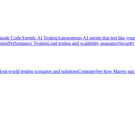
 Claude Code
Agentic AI Testing
Autonomous AI agents that test like your
ring
Performance Testing
Load testing and scalability assurance
Security
Real-world testing scenarios and solutions
Compare
See how Maeris stack