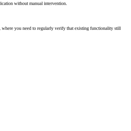
plication without manual intervention.
 where you need to regularly verify that existing functionality still